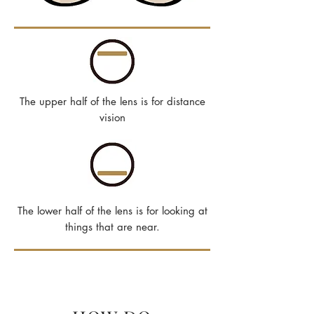
The upper half of the lens is for distance
vision
The lower half of the lens is for looking at
things that are near.