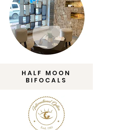
HALF MOON
BIFOCALS