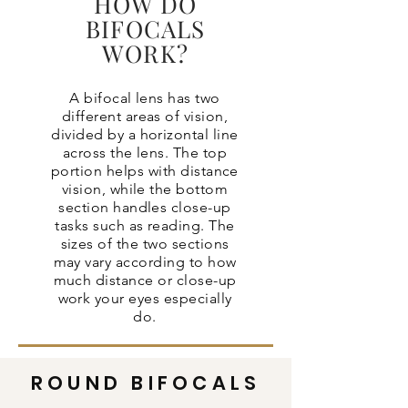
HOW DO
BIFOCALS
WORK?
A bifocal lens has two
different areas of vision,
divided by a horizontal line
across the lens. The top
portion helps with distance
vision, while the bottom
section handles close-up
tasks such as reading. The
sizes of the two sections
may vary according to how
much distance or close-up
work your eyes especially
do.
ROUND BIFOCALS