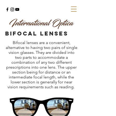
BIFOCAL lenses
Bifocal lenses are a convenient,
alternative to having two pairs of single
vision glasses. They are divided into
two parts to accommodate a
combination of any two different
prescriptions into one lens. The upper
section being for distance or an
intermediate focal length, while the
lower section is generally for near
vision requirements such as reading.