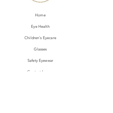
Home
Eye Health
Children's Eyecare
Glasses
Safety Eyewear
Contact Lenses
Insurance
Optical Laboratory
FAQ