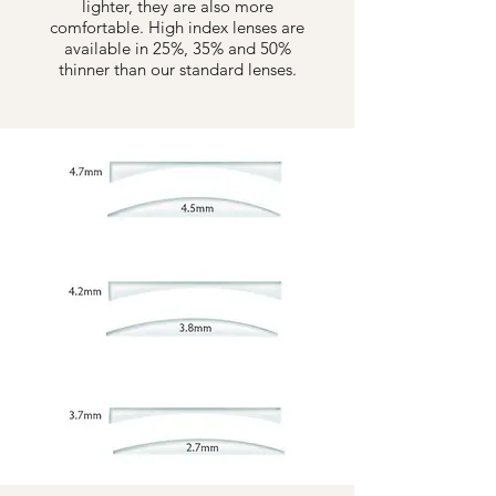
lighter, they are also more
comfortable. High index lenses are
available in 25%, 35% and 50%
thinner than our standard lenses.