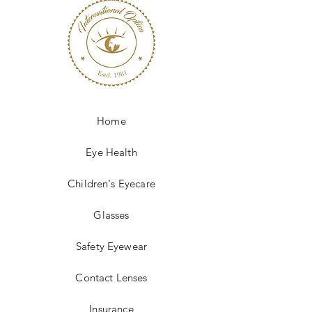
Home
Eye Health
Children's Eyecare
Glasses
Safety Eyewear
Contact Lenses
Insurance