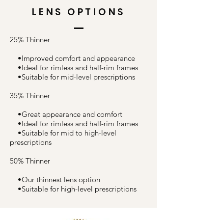
LENS OPTIONS
25% Thinner
•Improved comfort and appearance
•Ideal for rimless and half-rim frames
•Suitable for mid-level prescriptions
35% Thinner
•Great appearance and comfort
•Ideal for rimless and half-rim frames
•Suitable for mid to high-level
prescriptions
50% Thinner
•Our thinnest lens option
•Suitable for high-level prescriptions