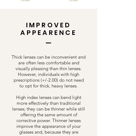
IMPROVED
APPEARENCE
Thick lenses can be inconvenient and
are often less comfortable and
visually pleasing than thin lenses.
However, individuals with high
prescriptions (+/-2.00) do not need
to opt for thick, heavy lenses.
High index lenses can bend light
more effectively than traditional
lenses; they can be thinner while still
offering the same amount of
corrective power. Thinner lenses
improve the appearance of your
glasses and, because they are