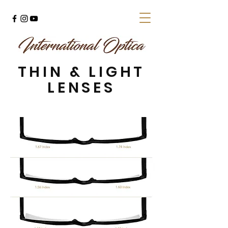
THIN & LIGHT
LENSES