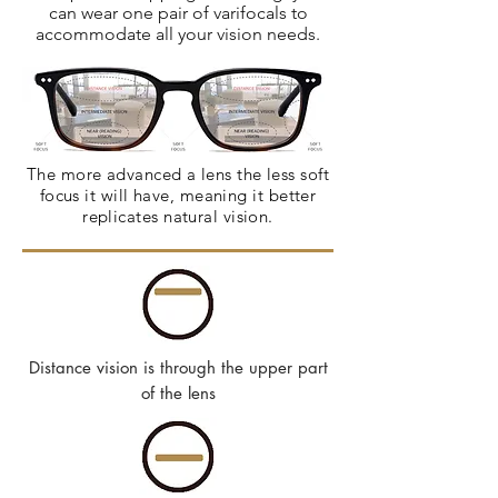
can wear one pair of varifocals to
accommodate all your vision needs.
The more advanced a lens the less soft
focus it will have, meaning it better
replicates natural vision.
Distance vision is through the upper part
of the lens