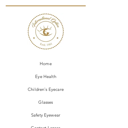
Home
Eye Health
Children's Eyecare
Glasses
Safety Eyewear
Contact Lenses