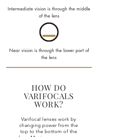
Intermediate vision is through the middle
of the lens
Near vision is through the lower part of
the lens
HOW DO
VARIFOCALS
WORK?
Varifocal lenses work by
changing power from the
top to the bottom of the