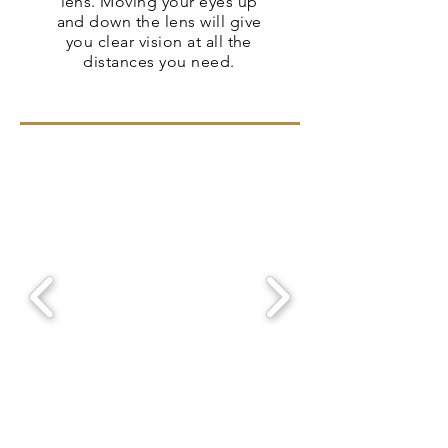
lens. Moving your eyes up
and down the lens will give
you clear vision at all the
distances you need.