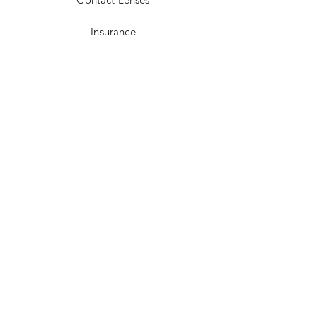
Insurance
Optical Laboratory
FAQ
Lens Extras
Varifocal Lenses
Bifocal Lenses
Blue Block Lenses
Anti-reflection Coating