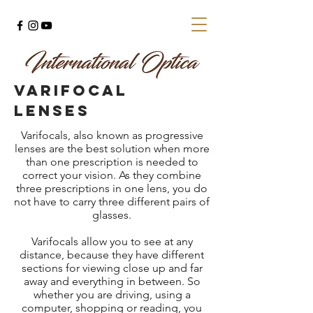
varifocal
lenses
Varifocals, also known as progressive
lenses are the best solution when more
than one prescription is needed to
correct your vision. As they combine
three prescriptions in one lens, you do
not have to carry three different pairs of
glasses.
Varifocals allow you to see at any
distance, because they have different
sections for viewing close up and far
away and everything in between. So
whether you are driving, using a
computer, shopping or reading, you