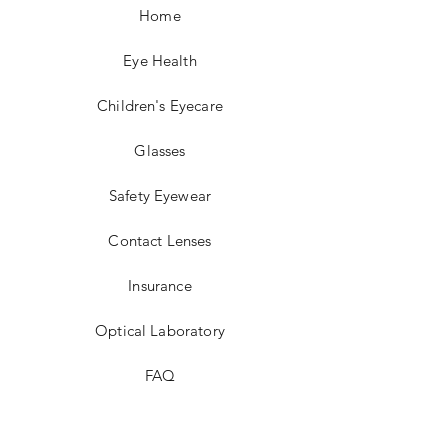
Home
Eye Health
Children's Eyecare
Glasses
Safety Eyewear
Contact Lenses
Insurance
Optical Laboratory
FAQ