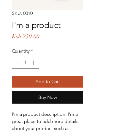
SKU: 0010
I'm a product
Price
Ksh 250.00
Quantity
*
Add to Cart
Buy Now
I'm a product description. I'm a 
great place to add more details 
about your product such as 