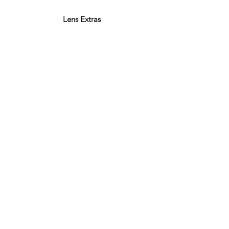
Lens Extras
Varifocal Lenses
Bifocal Lenses
Blue Block Lenses
Anti-reflection Coating
Polarised Lenses
Photochromic Lenses
Thin & Light
Facebook