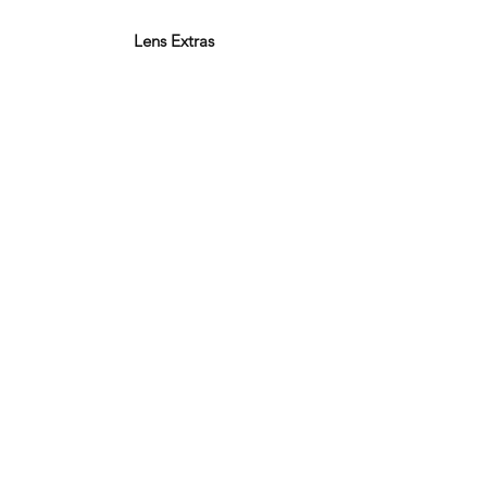
Lens Extras
Varifocal Lenses
Bifocal Lenses
Blue Block Lenses
Anti-reflection Coating
Polarised Lenses
Photochromic Lenses
Thin & Light
Facebook