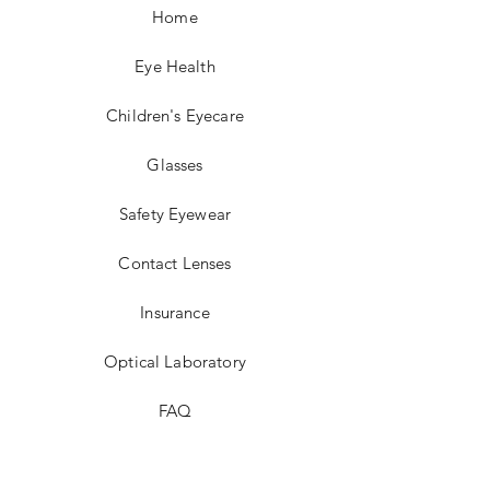
Home
Eye Health
Children's Eyecare
Glasses
Safety Eyewear
Contact Lenses
Insurance
Optical Laboratory
FAQ