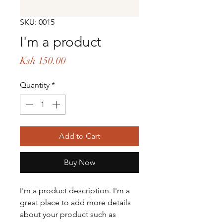
SKU: 0015
I'm a product
Price
Ksh 150.00
Quantity
*
Add to Cart
Buy Now
I'm a product description. I'm a 
great place to add more details 
about your product such as 