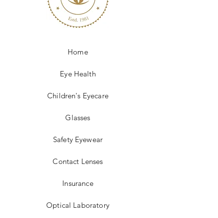
and reassure your customers that 
they can buy from you with 
confidence.
Home
Eye Health
Children's Eyecare
Glasses
Safety Eyewear
Contact Lenses
Insurance
Optical Laboratory