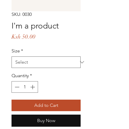
SKU: 0030
I'm a product
Price
Ksh 50.00
Size
*
Quantity
*
Add to Cart
Buy Now